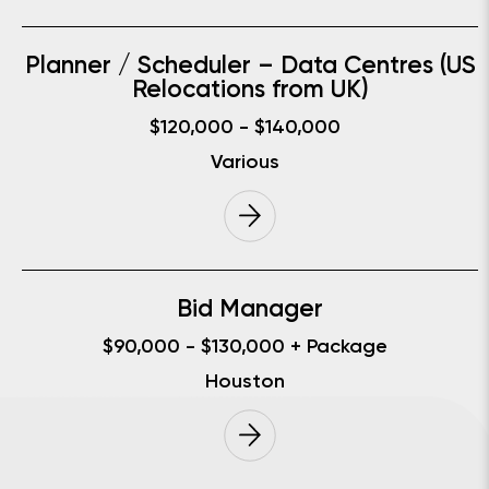
Planner / Scheduler – Data Centres (US
Relocations from UK)
$120,000 - $140,000
Various
Bid Manager
$90,000 - $130,000 + Package
Houston