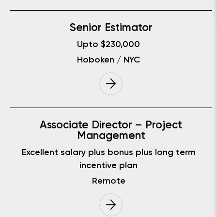
Senior Estimator
Upto $230,000
Hoboken / NYC
Associate Director – Project
Management
Excellent salary plus bonus plus long term
incentive plan
Remote