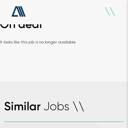
Oh dear
It looks like this job is no longer available
Jobs
Similar
\
\