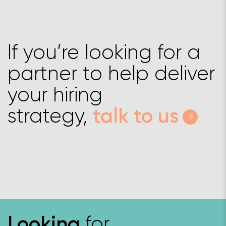
If you’re looking for a
partner to help deliver
your hiring
strategy,
talk to us
for
Looking