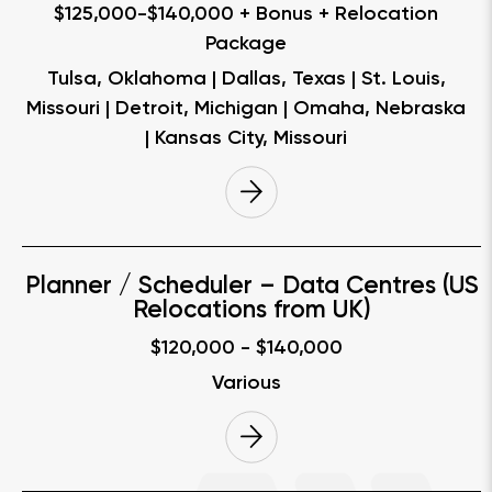
$125,000-$140,000 + Bonus + Relocation
Package
Tulsa, Oklahoma | Dallas, Texas | St. Louis,
Missouri | Detroit, Michigan | Omaha, Nebraska
| Kansas City, Missouri
Planner / Scheduler – Data Centres (US
Relocations from UK)
$120,000 - $140,000
Various