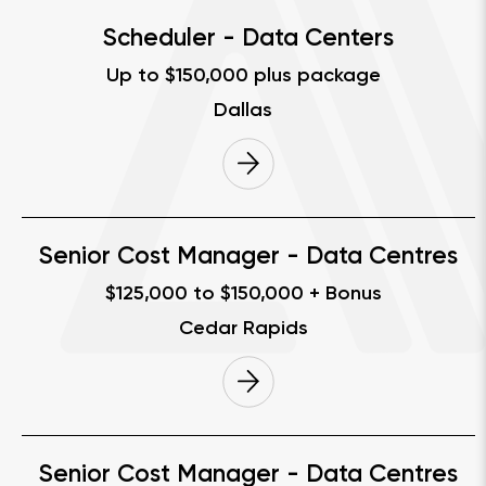
Scheduler - Data Centers
Up to $150,000 plus package
Dallas
Senior Cost Manager - Data Centres
$125,000 to $150,000 + Bonus
Cedar Rapids
Senior Cost Manager - Data Centres