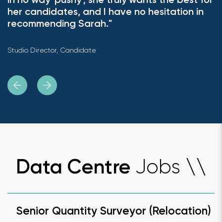
in no way 'pushy'; she truly wants the best for
her candidates, and I have no hesitation in
recommending Sarah."
Studio Director, Candidate
Jobs
Data Centre
\
\
Senior Quantity Surveyor (Relocation)