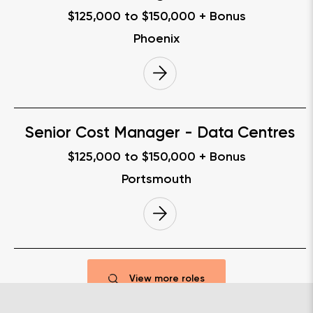
$125,000 to $150,000 + Bonus
Phoenix
Senior Cost Manager - Data Centres
$125,000 to $150,000 + Bonus
Portsmouth
View more roles