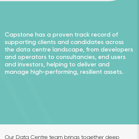
Capstone has a proven track record of
supporting clients and candidates across
the data centre landscape, from developers
and operators to consultancies, end users
and investors, helping to deliver and
manage high-performing, resilient assets.
Our Data Centre team brings together deep