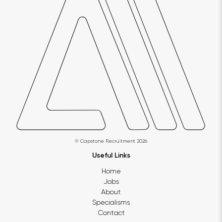
© Capstone Recruitment 2026
Useful Links
Home
Jobs
About
Specialisms
Contact