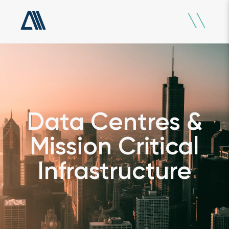
Data Centres &
Mission Critical
Infrastructure