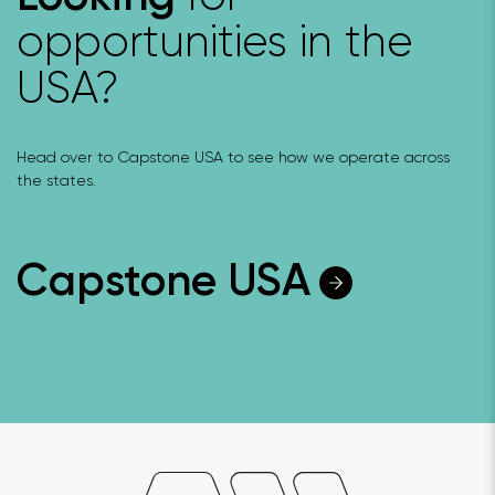
opportunities in the
USA?
Head over to Capstone USA to see how we operate across
the states.
Capstone USA