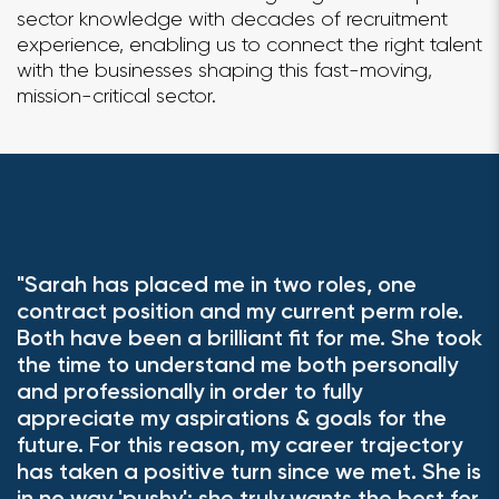
sector knowledge with decades of recruitment
experience, enabling us to connect the right talent
with the businesses shaping this fast-moving,
mission-critical sector.
"Sarah has placed me in two roles, one
"
contract position and my current perm role.
m
Both have been a brilliant fit for me. She took
c
the time to understand me both personally
a
and professionally in order to fully
r
k
appreciate my aspirations & goals for the
s
future. For this reason, my career trajectory
has taken a positive turn since we met. She is
Se