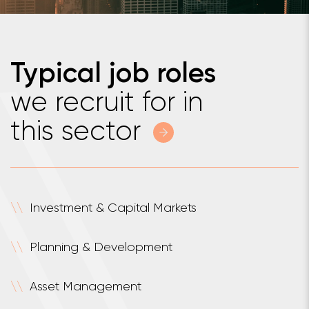
Typical job roles
we recruit for in
this sector
\
\
Investment & Capital Markets
\
\
Planning & Development
\
\
Asset Management