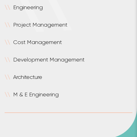
\
\
Engineering
\
\
Project Management
\
\
Cost Management
\
\
Development Management
\
\
Architecture
\
\
M & E Engineering