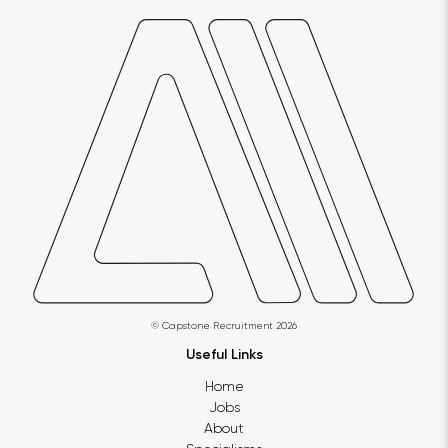
© Capstone Recruitment 2026
Useful Links
Home
Jobs
About