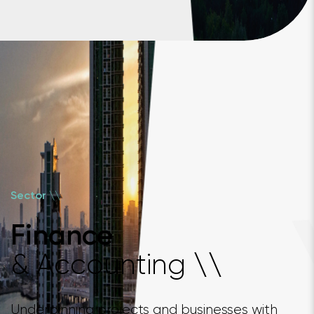
\
\
Sector
Finance
& Accounting
\
\
Underpinning projects and businesses with