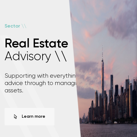
\
\
Sector
Real Estate
Advisory
\
\
Supporting with everything from investment
advice through to managing your real estate
assets.
Learn more