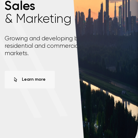
Sales
& Marketing
\
\
Growing and developing business across both
residential and commercial real estate
markets.
Learn more