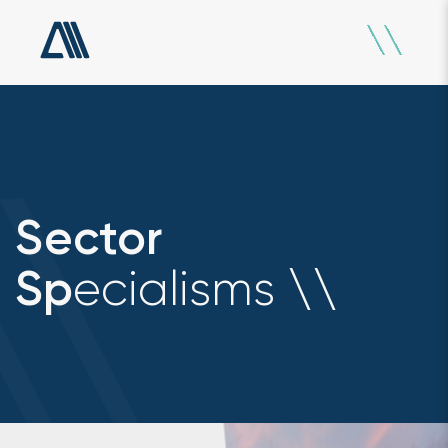
Sector
ecialisms
Sp
\
\