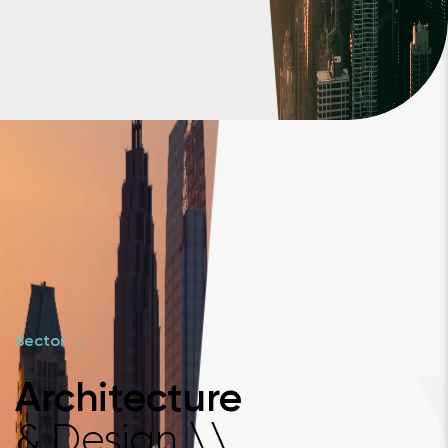
\
\
Sector
Architecture
& Design
\
\