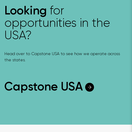
for
Looking
opportunities in the
USA?
Head over to Capstone USA to see how we operate across
the states.
Capstone USA