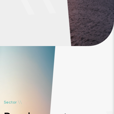
\
\
Sector