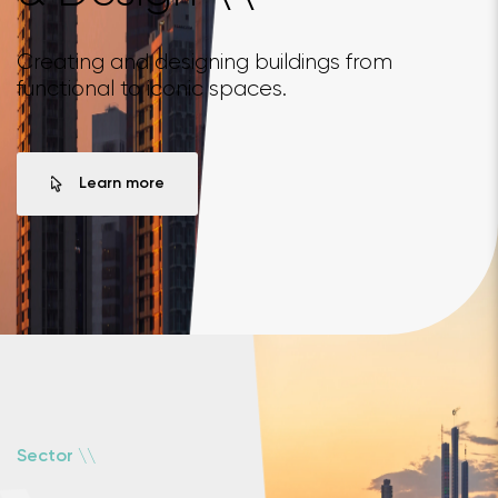
Creating and designing buildings from
functional to iconic spaces.
Learn more
\
\
Sector