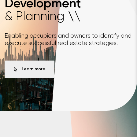
Development
& Planning
\
\
Enabling occupiers and owners to identify and
execute successful real estate strategies.
Learn more