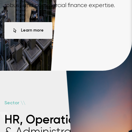
robust and commercial finance expertise.
Learn more
\
\
Sector
HR, Operations
& Administration