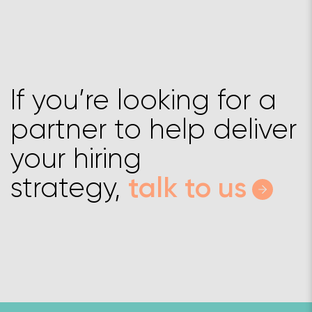
If you’re looking for a
partner to help deliver
your hiring
strategy,
talk to us