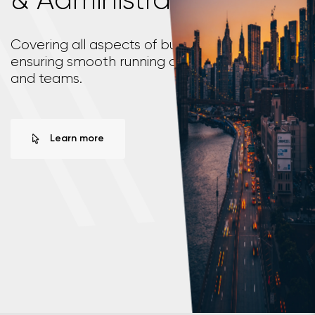
\
\
Covering all aspects of business operations,
ensuring smooth running of your organisation
and teams.
Learn more