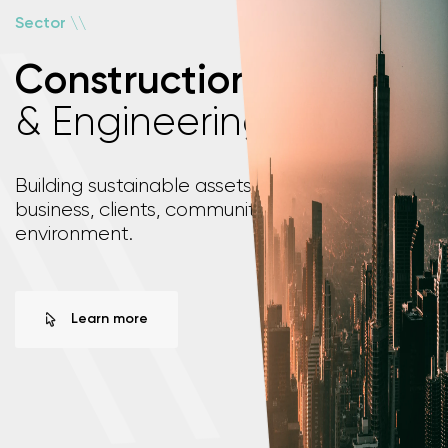
\
\
Sector
Construction
& Engineering
\
\
Building sustainable assets that support your
business, clients, communities and the
environment.
Learn more