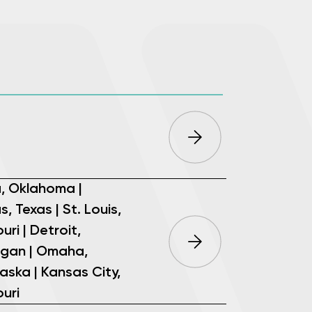
a, Oklahoma |
s, Texas | St. Louis,
uri | Detroit,
igan | Omaha,
aska | Kansas City,
uri