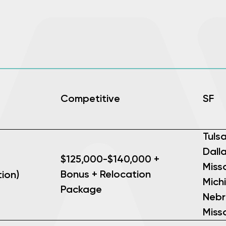
Competitive
SF
Tuls
Dalla
$125,000-$140,000 +
Misso
Bonus + Relocation
ion)
Mich
Package
Nebr
Misso