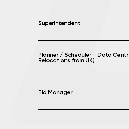
Superintendent
Planner / Scheduler – Data Centr
Relocations from UK)
Bid Manager