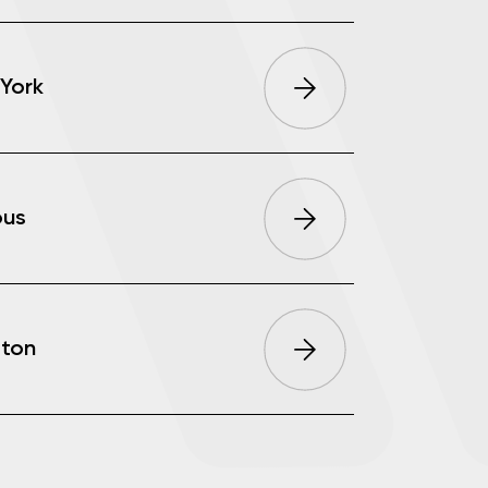
York
ous
ton