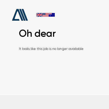
Oh dear
It looks like this job is no longer available