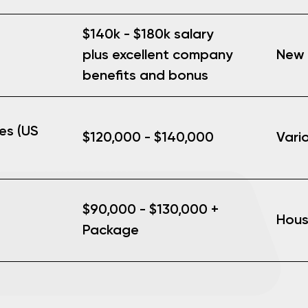
$140k - $180k salary
New 
plus excellent company
benefits and bonus
es (US
$120,000 - $140,000
Vari
$90,000 - $130,000 +
Hous
Package