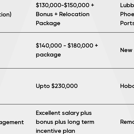
$130,000-$150,000 +
Lubb
Bonus + Relocation
Phoen
ion)
Package
Port
$140,000 - $180,000 +
New 
package
Upto $230,000
Hobo
Excellent salary plus
Rem
bonus plus long term
nagement
incentive plan