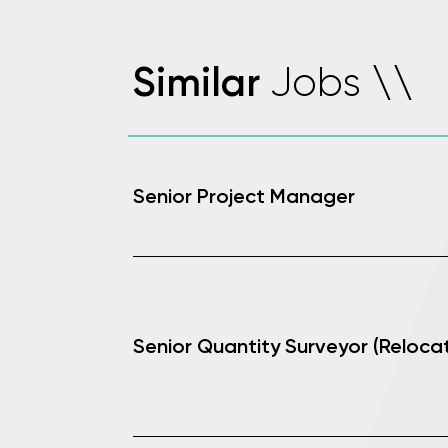
Jobs
Similar
\
\
Senior Project Manager
Senior Quantity Surveyor (Relocat