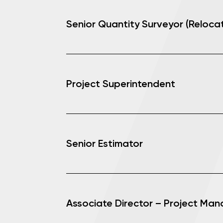
Senior Quantity Surveyor (Relocat
Project Superintendent
Senior Estimator
Associate Director – Project Ma