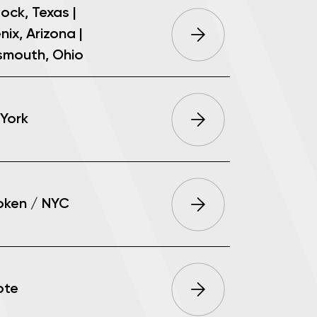
ock, Texas |
ix, Arizona |
smouth, Ohio
York
ken / NYC
ote