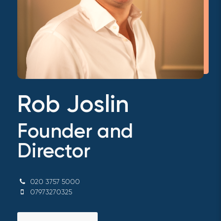
Rob Joslin
Founder and
Director
020 3757 5000
07973270325