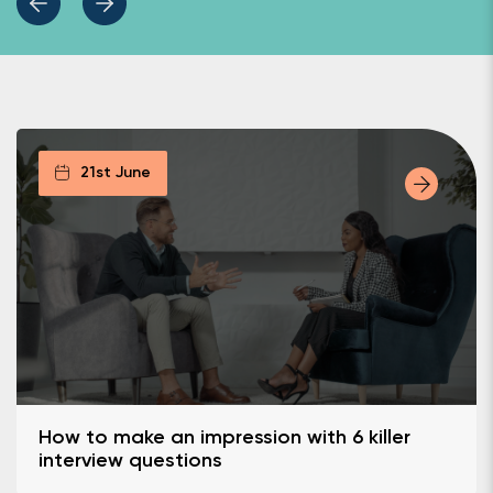
21st June
How to make an impression with 6 killer
interview questions