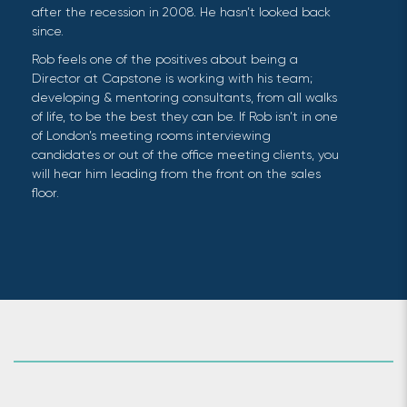
after the recession in 2008. He hasn’t looked back
since.
Rob feels one of the positives about being a
Director at Capstone is working with his team;
developing & mentoring consultants, from all walks
of life, to be the best they can be. If Rob isn’t in one
of London’s meeting rooms interviewing
candidates or out of the office meeting clients, you
will hear him leading from the front on the sales
floor.