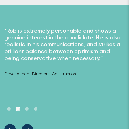
"Rob is extremely personable and shows a
"
genuine interest in the candidate. He is also
u
to
realistic in his communications, and strikes a
i
brilliant balance between optimism and
w
being conservative when necessary."
w
c
o
Development Director - Construction
Hi