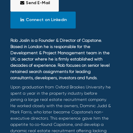
Send E-Mail
Connect on Linkedin
Rob Joslin is a Founder & Director of Capstone.
Based in London he is responsible for the
Development & Project Management team in the
UK; a sector where he is firmly established with
decades of experience. Rob focuses on senior level
retained search assignments for leading
consultants, developers, investors and funds.
Upon graduation from Oxford Brookes University he
spent a year in the property industry before
joining a large real estate recruitment company.
He worked closely with the owners, Dominic Judd &
Mark Farris, who later became Capstone’s non-
executive directors. This experience gave him the
appetite to co-found Capstone, and develop a
dynamic real estate recruitment offering lacking